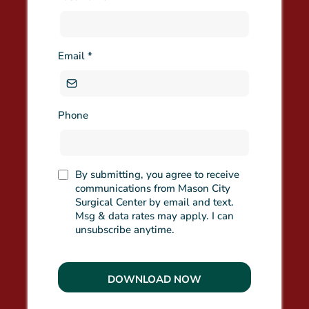
Email
*
Phone
By submitting, you agree to receive
communications from Mason City
Surgical Center by email and text.
Msg & data rates may apply. I can
unsubscribe anytime.
DOWNLOAD NOW