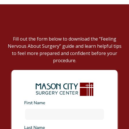
DOWNLOAD NOW
Fill out the form below to download the “Feeling
Nervous About Surgery” guide and learn helpful tips
to feel more prepared and confident before your
procedure.
First Name
Last Name