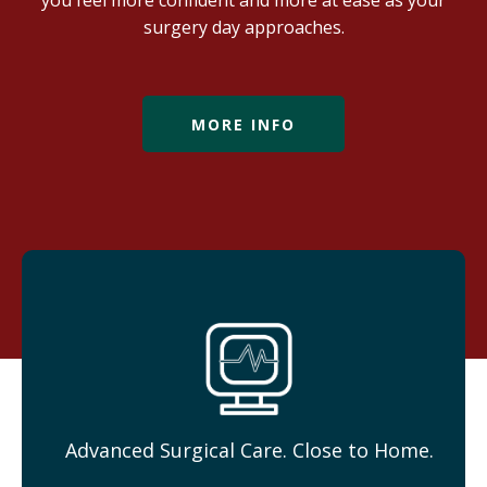
you feel more confident and more at ease as your
surgery day approaches.
MORE INFO
Advanced Surgical Care. Close to Home.