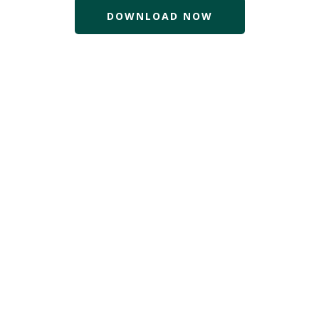
DOWNLOAD NOW