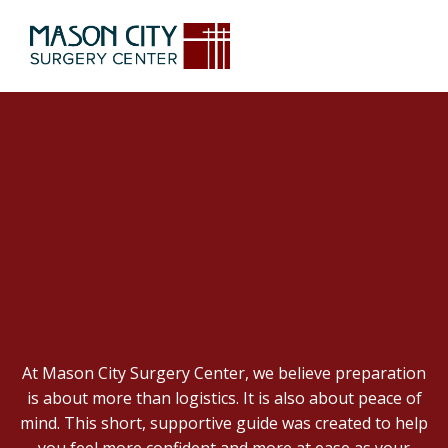
FEELING NERVOUS
ABOUT SURGERY?
YOU’RE NOT ALONE.
At Mason City Surgery Center, we believe preparation
is about more than logistics. It is also about peace of
mind. This short, supportive guide was created to help