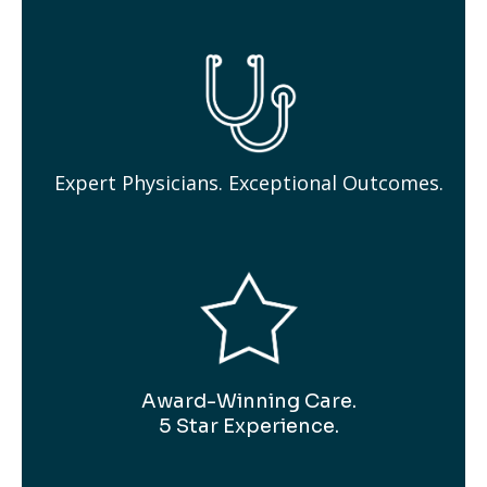
Expert Physicians. Exceptional Outcomes.
Award-Winning Care.
5 Star Experience.