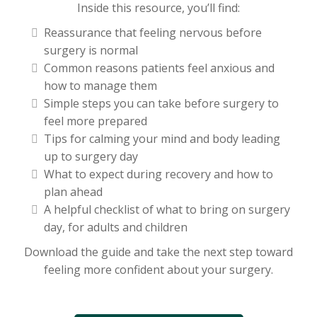
Inside this resource, you’ll find:
Reassurance that feeling nervous before
surgery is normal
Common reasons patients feel anxious and
how to manage them
Simple steps you can take before surgery to
feel more prepared
Tips for calming your mind and body leading
up to surgery day
What to expect during recovery and how to
plan ahead
A helpful checklist of what to bring on surgery
day, for adults and children
Download the guide and take the next step toward
feeling more confident about your surgery.