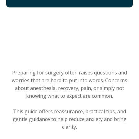
WHAT YOU’LL GET WHEN
YOU DOWNLOAD
Preparing for surgery often raises questions and
worries that are hard to put into words. Concerns
about anesthesia, recovery, pain, or simply not
knowing what to expect are common.
This guide offers reassurance, practical tips, and
gentle guidance to help reduce anxiety and bring
clarity.